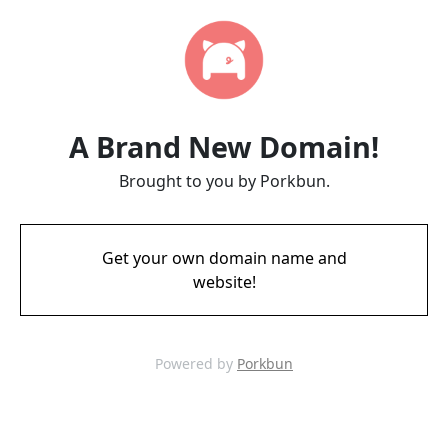
A Brand New Domain!
Brought to you by Porkbun.
Get your own domain name and
website!
Powered by
Porkbun